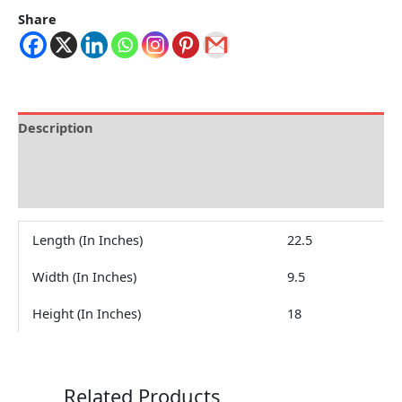
Share
Description
Brand
Reviews (0)
Length (In Inches)
22.5
Width (In Inches)
9.5
Height (In Inches)
18
Related Products