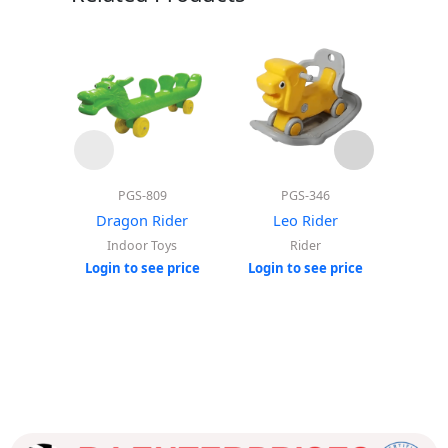
PGS-809
PGS-346
Mo
Dragon Rider
Leo Rider
Hors
Roc
Indoor Toys
Rider
Login to see price
Login to see price
Login