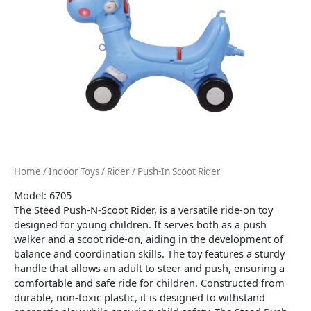
Home
/
Indoor Toys
/
Rider
/ Push-In Scoot Rider
Model: 6705
The Steed Push-N-Scoot Rider, is a versatile ride-on toy
designed for young children.
It serves both as a push
walker and a scoot ride-on, aiding in the development of
balance and coordination skills.
The toy features a sturdy
handle that allows an adult to steer and push, ensuring a
comfortable and safe ride for children.
Constructed from
durable, non-toxic plastic, it is designed to withstand