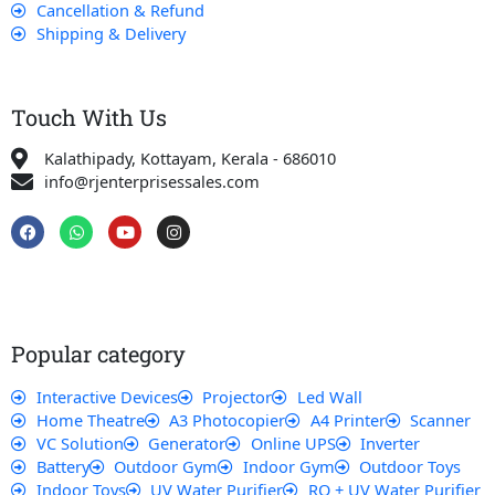
Cancellation & Refund
Shipping & Delivery
Touch With Us
Kalathipady, Kottayam, Kerala - 686010
info@rjenterprisessales.com
F
W
Y
I
a
h
o
n
c
a
u
s
e
t
t
t
b
s
u
a
o
a
b
g
o
p
e
r
k
p
a
Popular category
m
Interactive Devices
Projector
Led Wall
Home Theatre
A3 Photocopier
A4 Printer
Scanner
VC Solution
Generator
Online UPS
Inverter
Battery
Outdoor Gym
Indoor Gym
Outdoor Toys
Indoor Toys
UV Water Purifier
RO + UV Water Purifier