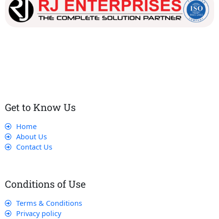
Our dedicated team works tirelessly to ensure that our
customers receive the best service and support, making sure
that their experience with us is exceptional.
Get to Know Us
Home
About Us
Contact Us
Conditions of Use
Terms & Conditions
Privacy policy