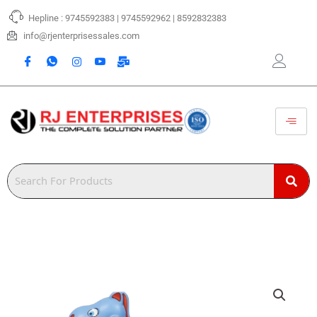
Skip
Hepline : 9745592383 | 9745592962 | 8592832383
to
content
info@rjenterprisessales.com