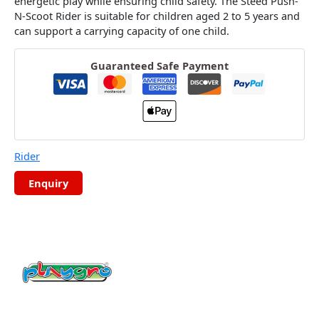
energetic play while ensuring child safety.
The Steed Push-
N-Scoot Rider is suitable for children aged 2 to 5 years and
can support a carrying capacity of one child.
Guaranteed Safe Payment
Rider