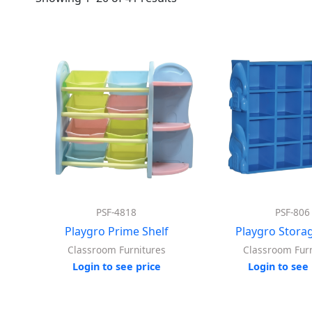
PSF-4818
PSF-806
Playgro Prime Shelf
Playgro Storag
Classroom Furnitures
Classroom Furn
Login to see price
Login to see 