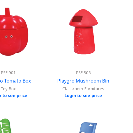
PSF-901
PSF-805
ro Tomato Box
Playgro Mushroom Bin
Toy Box
Classroom Furnitures
n to see price
Login to see price