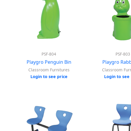
PSF-804
PSF-803
Playgro Penguin Bin
Playgro Rabb
Classroom Furnitures
Classroom Furn
Login to see price
Login to see 