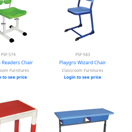
PSF-574
PSF-583
o Readers Chair
Playgro Wizard Chair
room Furnitures
Classroom Furnitures
n to see price
Login to see price