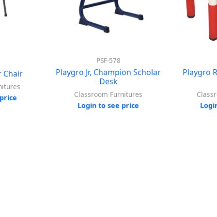
PSF-578
Playgro Jr, Champion Scholar
Playgro 
 Chair
Desk
itures
Classroom Furnitures
Class
price
Login to see price
Logi