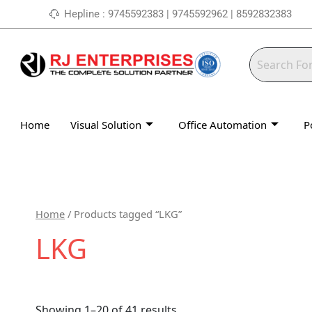
Skip
Hepline : 9745592383 | 9745592962 | 8592832383
to
content
Home
Visual Solution
Office Automation
P
Home
/ Products tagged “LKG”
LKG
Showing 1–20 of 41 results