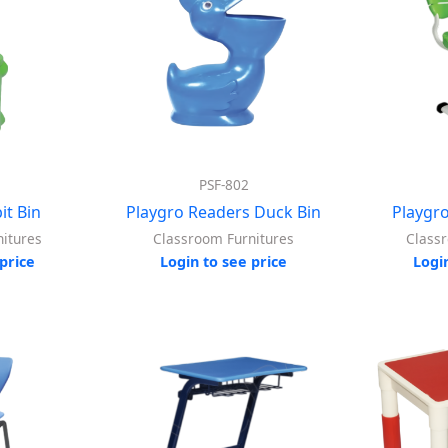
PSF-802
it Bin
Playgro Readers Duck Bin
Playgr
itures
Classroom Furnitures
Class
price
Login to see price
Logi