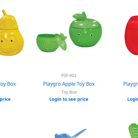
PSF-902
Toy Box
Playgro Apple Toy Box
Playg
Toy Box
price
Login to see price
Logi