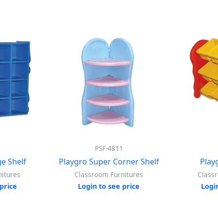
PSF-4811
e Shelf
Playgro Super Corner Shelf
Play
itures
Classroom Furnitures
Class
price
Login to see price
Logi