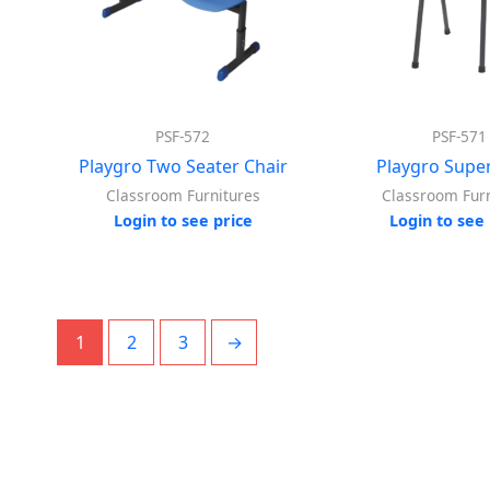
PSF-572
PSF-571
Playgro Two Seater Chair
Playgro Super
Classroom Furnitures
Classroom Furn
Login to see price
Login to see 
1
2
3
→