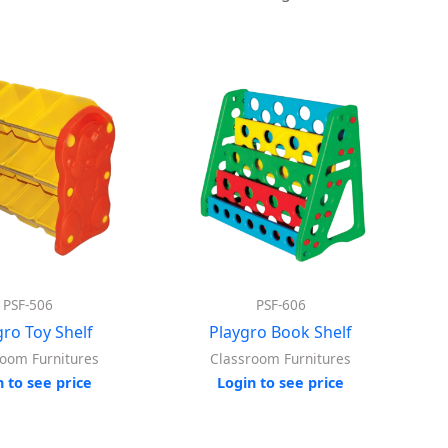
PSF-506
PSF-606
gro Toy Shelf
Playgro Book Shelf
room Furnitures
Classroom Furnitures
n to see price
Login to see price