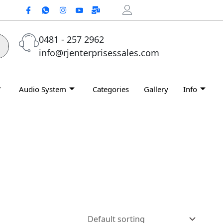
0481 - 257 2962
info@rjenterprisessales.com
Audio System
Categories
Gallery
Info