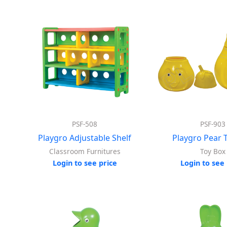
PSF-508
PSF-903
Playgro Adjustable Shelf
Playgro Pear 
Classroom Furnitures
Toy Box
Login to see price
Login to see 