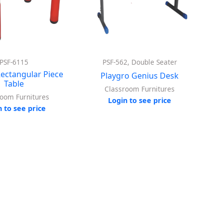
PSF-6115
PSF-562, Double Seater
Rectangular Piece
Playgro Genius Desk
Table
Classroom Furnitures
room Furnitures
Login to see price
n to see price