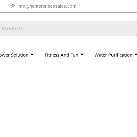
info@rjenterprisessales.com
ower Solution
Fitness And Fun
Water Purification