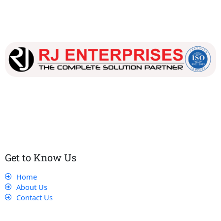
Our dedicated team works tirelessly to ensure that our
customers receive the best service and support, making sure
that their experience with us is exceptional.
Get to Know Us
Home
About Us
Contact Us