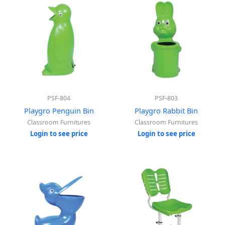
PSF-804
PSF-803
Playgro Penguin Bin
Playgro Rabbit Bin
Classroom Furnitures
Classroom Furnitures
Login to see price
Login to see price