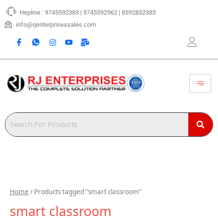
Skip
Hepline : 9745592383 | 9745592962 | 8592832383
to
content
info@rjenterprisessales.com
Home
/ Products tagged “smart classroom”
smart classroom