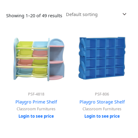
Showing 1–20 of 49 results
PSF-4818
PSF-806
Playgro Prime Shelf
Playgro Storage Shelf
Classroom Furnitures
Classroom Furnitures
Login to see price
Login to see price