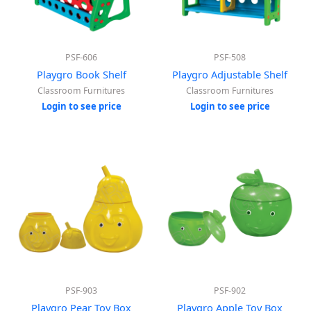
PSF-606
PSF-508
Playgro Book Shelf
Playgro Adjustable Shelf
Classroom Furnitures
Classroom Furnitures
Login to see price
Login to see price
PSF-903
PSF-902
Playgro Pear Toy Box
Playgro Apple Toy Box