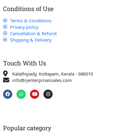
Conditions of Use
Terms & Conditions
Privacy policy
Cancellation & Refund
Shipping & Delivery
Touch With Us
Kalathipady, Kottayam, Kerala - 686010
info@rjenterprisessales.com
F
W
Y
I
a
h
o
n
c
a
u
s
e
t
t
t
b
s
u
a
o
a
b
g
o
p
e
r
k
p
a
Popular category
m