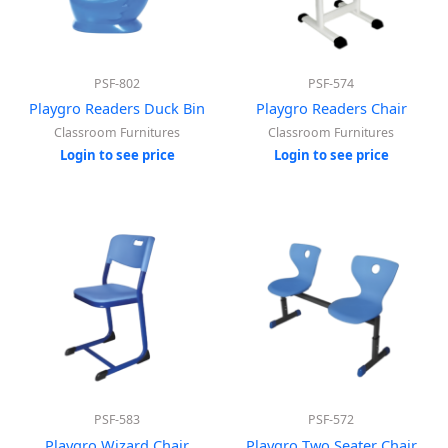
PSF-802
PSF-574
Playgro Readers Duck Bin
Playgro Readers Chair
Classroom Furnitures
Classroom Furnitures
Login to see price
Login to see price
PSF-583
PSF-572
Playgro Wizard Chair
Playgro Two Seater Chair