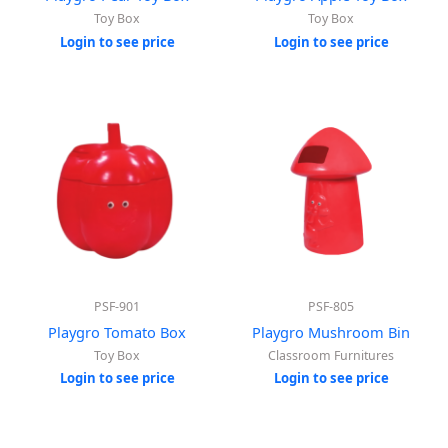
Toy Box
Toy Box
Login to see price
Login to see price
PSF-901
PSF-805
Playgro Tomato Box
Playgro Mushroom Bin
Toy Box
Classroom Furnitures
Login to see price
Login to see price