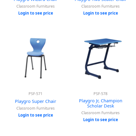
Classroom Furnitures
Classroom Furnitures
Login to see price
Login to see price
PSF-571
PSF-578
Playgro Jr, Champion
Playgro Super Chair
Scholar Desk
Classroom Furnitures
Classroom Furnitures
Login to see price
Login to see price