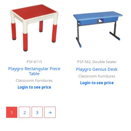
PSF-6115
PSF-562, Double Seater
Playgro Rectangular Piece
Playgro Genius Desk
Table
Classroom Furnitures
Classroom Furnitures
Login to see price
Login to see price
1
2
3
→