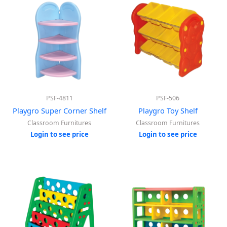
PSF-4811
PSF-506
Playgro Super Corner Shelf
Playgro Toy Shelf
Classroom Furnitures
Classroom Furnitures
Login to see price
Login to see price