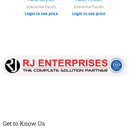
Interactive Panels
Interactive Panels
Inter
Login to see price
Login to see price
Login
Our dedicated team works tirelessly to ensure that our
customers receive the best service and support, making sure
that their experience with us is exceptional.
Get to Know Us