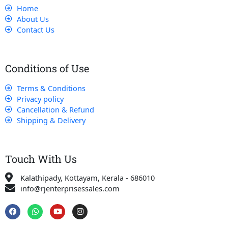
Home
About Us
Contact Us
Conditions of Use
Terms & Conditions
Privacy policy
Cancellation & Refund
Shipping & Delivery
Touch With Us
Kalathipady, Kottayam, Kerala - 686010
info@rjenterprisessales.com
F
W
Y
I
a
h
o
n
c
a
u
s