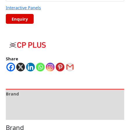
Interactive Panels
Share
Brand
Specification
Reviews (0)
Brand