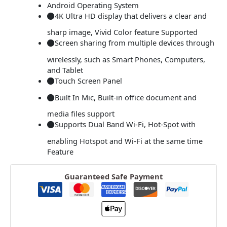
Android Operating System
4K Ultra HD display that delivers a clear and
sharp image, Vivid Color feature Supported
Screen sharing from multiple devices through
wirelessly, such as Smart Phones, Computers,
and Tablet
Touch Screen Panel
Built In Mic, Built-in office document and
media files support
Supports Dual Band Wi-Fi, Hot-Spot with
enabling Hotspot and Wi-Fi at the same time
Feature
Guaranteed Safe Payment