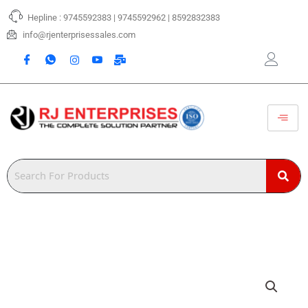
Skip
Hepline : 9745592383 | 9745592962 | 8592832383
to
content
info@rjenterprisessales.com