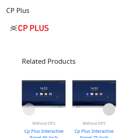
CP Plus
Related Products
Without OPS
Without OPS
Wi
Cp Plus Interactive
Cp Plus Interactive
Altop
Panel 86 Inch
Panel 75 Inch
Pan