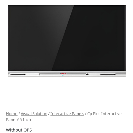
Home
/
Visual Solution
/
Interactive Panels
/ Cp Plus Interactive
Panel 65 Inch
Without OPS