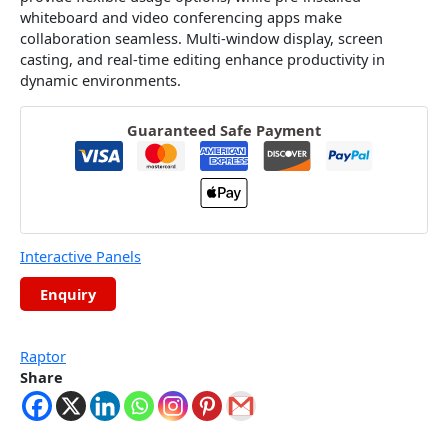
whiteboard and video conferencing apps make
collaboration seamless. Multi-window display, screen
casting, and real-time editing enhance productivity in
dynamic environments.
Guaranteed Safe Payment
Interactive Panels
Raptor
Share