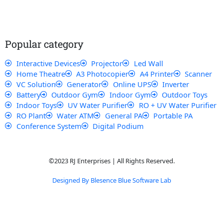
e
t
t
t
b
s
u
a
o
a
b
g
o
p
e
r
k
p
a
Popular category
m
Interactive Devices
Projector
Led Wall
Home Theatre
A3 Photocopier
A4 Printer
Scanner
VC Solution
Generator
Online UPS
Inverter
Battery
Outdoor Gym
Indoor Gym
Outdoor Toys
Indoor Toys
UV Water Purifier
RO + UV Water Purifier
RO Plant
Water ATM
General PA
Portable PA
Conference System
Digital Podium
©2023 RJ Enterprises | All Rights Reserved.
Designed By Blesence Blue Software Lab