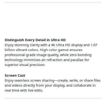
Distinguish Every Detail in Ultra HD
Enjoy stunning clarity with a 4K Ultra HD display and 1.07
billion vibrant colors. High color gamut ensures
professional-grade image quality, while zero-bonding
technology minimizes air refraction and parallax for
superior visual precision.
Screen Cast
Enjoy seamless screen sharing—create, write, or share files
and videos directly from your display, and collaborate in
real time with live edits.