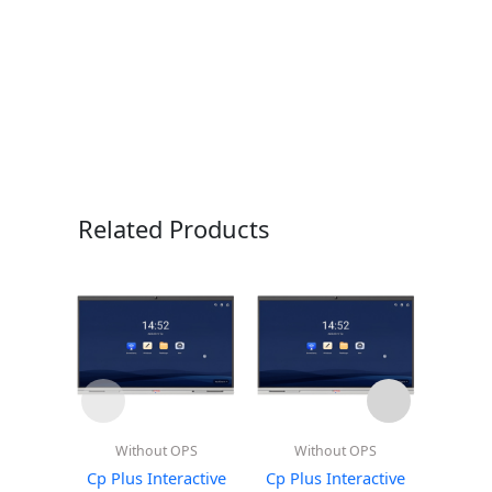
Related Products
Without OPS
Without OPS
Wi
Cp Plus Interactive
Cp Plus Interactive
Cp Plu