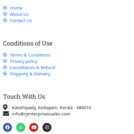
Home
About Us
Contact Us
Conditions of Use
Terms & Conditions
Privacy policy
Cancellation & Refund
Shipping & Delivery
Touch With Us
Kalathipady, Kottayam, Kerala - 686010
info@rjenterprisessales.com
F
W
Y
I
a
h
o
n
c
a
u
s