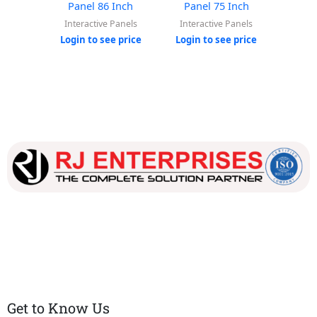
Panel 86 Inch
Panel 75 Inch
Pan
Interactive Panels
Interactive Panels
Inter
Login to see price
Login to see price
Login
Our dedicated team works tirelessly to ensure that our
customers receive the best service and support, making sure
that their experience with us is exceptional.
Get to Know Us