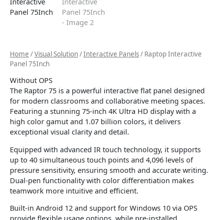
Home
/
Visual Solution
/
Interactive Panels
/ Raptop Interactive
Panel 75Inch
Without OPS
The Raptor 75 is a powerful interactive flat panel designed
for modern classrooms and collaborative meeting spaces.
Featuring a stunning 75-inch 4K Ultra HD display with a
high color gamut and 1.07 billion colors, it delivers
exceptional visual clarity and detail.
Equipped with advanced IR touch technology, it supports
up to 40 simultaneous touch points and 4,096 levels of
pressure sensitivity, ensuring smooth and accurate writing.
Dual-pen functionality with color differentiation makes
teamwork more intuitive and efficient.
Built-in Android 12 and support for Windows 10 via OPS
provide flexible usage options, while pre-installed