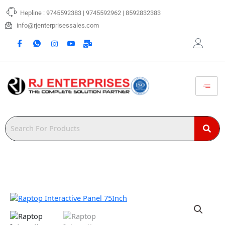
Skip
Hepline : 9745592383 | 9745592962 | 8592832383
to
content
info@rjenterprisessales.com