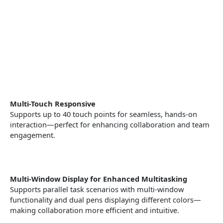
Multi-Touch Responsive
Supports up to 40 touch points for seamless, hands-on
interaction—perfect for enhancing collaboration and team
engagement.
Multi-Window Display for Enhanced Multitasking
Supports parallel task scenarios with multi-window
functionality and dual pens displaying different colors—
making collaboration more efficient and intuitive.