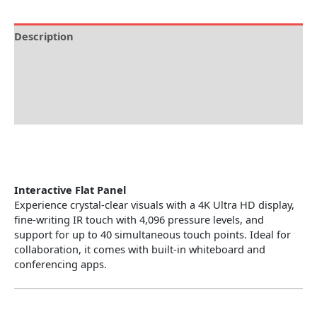
Description
Brand
Specification
Reviews (0)
Interactive Flat Panel
Experience crystal-clear visuals with a 4K Ultra HD display,
fine-writing IR touch with 4,096 pressure levels, and
support for up to 40 simultaneous touch points. Ideal for
collaboration, it comes with built-in whiteboard and
conferencing apps.