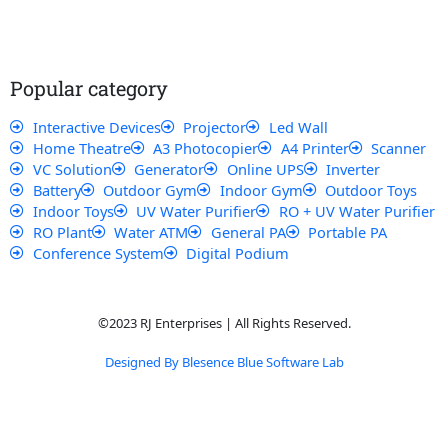
e
t
t
t
b
s
u
a
o
a
b
g
o
p
e
r
k
p
a
Popular category
m
Interactive Devices
Projector
Led Wall
Home Theatre
A3 Photocopier
A4 Printer
Scanner
VC Solution
Generator
Online UPS
Inverter
Battery
Outdoor Gym
Indoor Gym
Outdoor Toys
Indoor Toys
UV Water Purifier
RO + UV Water Purifier
RO Plant
Water ATM
General PA
Portable PA
Conference System
Digital Podium
©2023 RJ Enterprises | All Rights Reserved.
Designed By Blesence Blue Software Lab