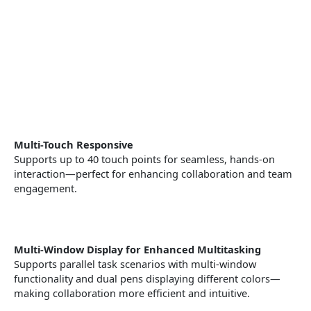
Multi-Touch Responsive
Supports up to 40 touch points for seamless, hands-on
interaction—perfect for enhancing collaboration and team
engagement.
Multi-Window Display for Enhanced Multitasking
Supports parallel task scenarios with multi-window
functionality and dual pens displaying different colors—
making collaboration more efficient and intuitive.