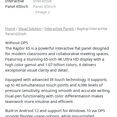
Home
/
Visual Solution
/
Interactive Panels
/ Raptop Interactive
Panel 65Inch
Without OPS
The Raptor 65 is a powerful interactive flat panel designed
for modern classrooms and collaborative meeting spaces.
Featuring a stunning 65-inch 4K Ultra HD display with a
high color gamut and 1.07 billion colors, it delivers
exceptional visual clarity and detail.
Equipped with advanced IR touch technology, it supports
up to 40 simultaneous touch points and 4,096 levels of
pressure sensitivity, ensuring smooth and accurate writing.
Dual-pen functionality with color differentiation makes
teamwork more intuitive and efficient.
Built-in Android 12 and support for Windows 10 via OPS
provide flexible usage options, while pre-installed