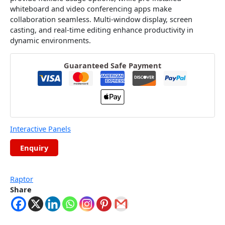
whiteboard and video conferencing apps make
collaboration seamless. Multi-window display, screen
casting, and real-time editing enhance productivity in
dynamic environments.
Guaranteed Safe Payment
Interactive Panels
Raptor
Share