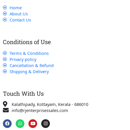
Home
About Us
Contact Us
Conditions of Use
Terms & Conditions
Privacy policy
Cancellation & Refund
Shipping & Delivery
Touch With Us
Kalathipady, Kottayam, Kerala - 686010
info@rjenterprisessales.com
F
W
Y
I
a
h
o
n
c
a
u
s