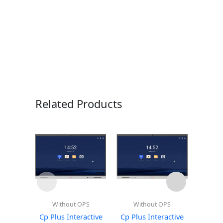
Related Products
Without OPS
Without OPS
Wi
Cp Plus Interactive
Cp Plus Interactive
Cp Plu