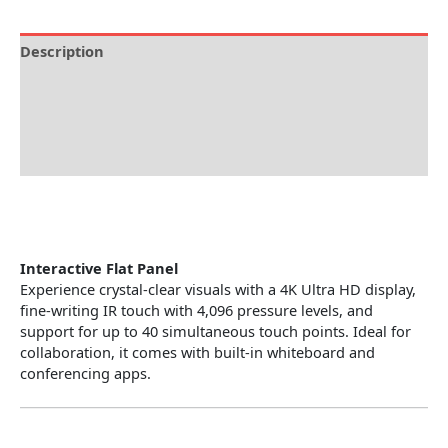
Description
Brand
Specification
Reviews (0)
Interactive Flat Panel
Experience crystal-clear visuals with a 4K Ultra HD display,
fine-writing IR touch with 4,096 pressure levels, and
support for up to 40 simultaneous touch points. Ideal for
collaboration, it comes with built-in whiteboard and
conferencing apps.