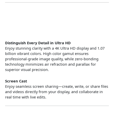
Distinguish Every Detail in Ultra HD
Enjoy stunning clarity with a 4K Ultra HD display and 1.07
billion vibrant colors. High color gamut ensures
professional-grade image quality, while zero-bonding
technology minimizes air refraction and parallax for
superior visual precision.
Screen Cast
Enjoy seamless screen sharing—create, write, or share files
and videos directly from your display, and collaborate in
real time with live edits.