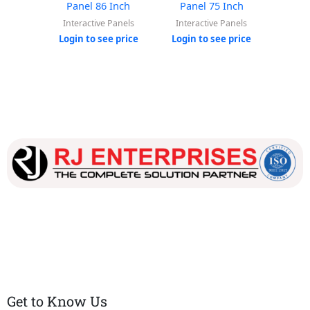
Panel 86 Inch
Panel 75 Inch
Pan
Interactive Panels
Interactive Panels
Inter
Login to see price
Login to see price
Login
Our dedicated team works tirelessly to ensure that our
customers receive the best service and support, making sure
that their experience with us is exceptional.
Get to Know Us