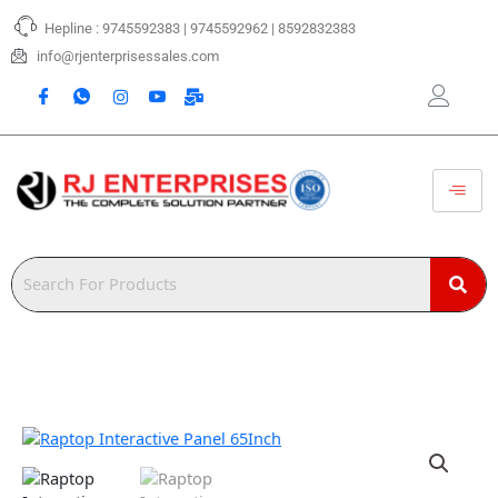
Skip
Hepline : 9745592383 | 9745592962 | 8592832383
to
content
info@rjenterprisessales.com